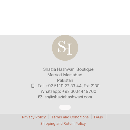
Shazia Hashwani Boutique
Marriott Islamabad
Pakistan
Tel: +92 51 111 22 33 44, Ext 2130
Whatsapp: +92 3034449760
sh@shaziahashwani.com
Privacy Policy
Terms and Conditions
FAQs
Shipping and Return Policy