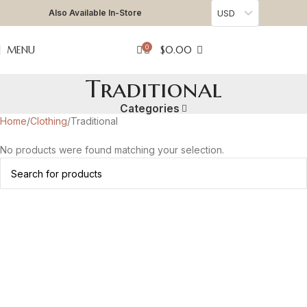
Also Available In-Store
USD
0
MENU
$
0.00
Traditional
Categories
Home
Clothing
Traditional
No products were found matching your selection.