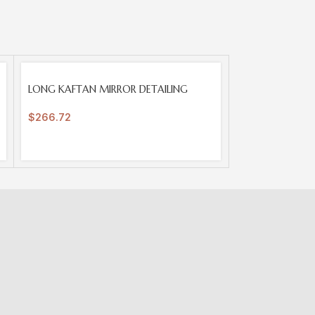
SOLD
LONG KAFTAN MIRROR DETAILING
OUT
$
266.72