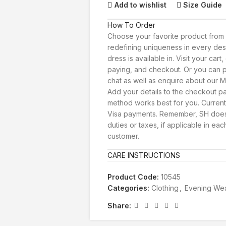
Add to wishlist
Size Guide
How To Order
Choose your favorite product from 
redefining uniqueness in every des
dress is available in. Visit your car
paying, and checkout. Or you can p
chat as well as enquire about our Ma
Add your details to the checkout 
method works best for you. Current
Visa payments. Remember, SH doesn
duties or taxes, if applicable in eac
customer.
CARE INSTRUCTIONS
Product Code:
10545
Categories:
Clothing
,
Evening We
Share: