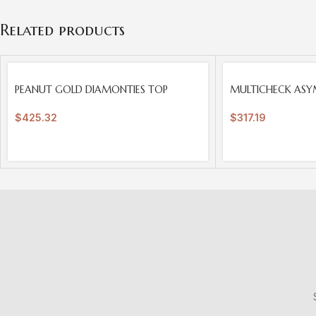
Related products
SOLD
SOLD
PEANUT GOLD DIAMONTIES TOP
MULTICHECK ASY
OUT
OUT
$
425.32
$
317.19
S