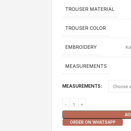
TROUSER MATERIAL
TROUSER COLOR
EMBROIDERY
Ka
MEASUREMENTS
MEASUREMENTS
AD
ORDER ON WHATSAPP