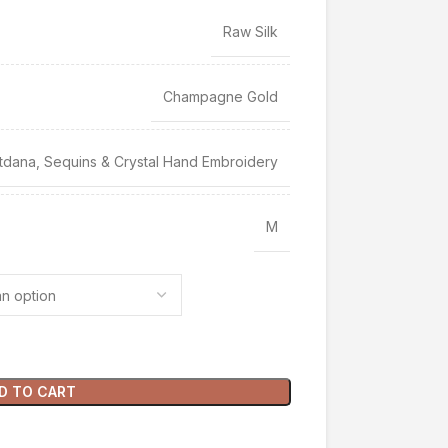
Raw Silk
Champagne Gold
tdana, Sequins & Crystal Hand Embroidery
M
D TO CART