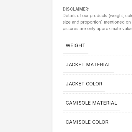
DISCLAIMER:
Details of our products (weight, col
size and proportion) mentioned on 
pictures are only approximate value
WEIGHT
JACKET MATERIAL
JACKET COLOR
CAMISOLE MATERIAL
CAMISOLE COLOR