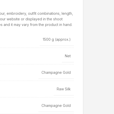
our, embroidery, outfit combinations, length,
our website or displayed in the shoot
s and it may vary from the product in hand.
1500 g
(approx.)
Net
Champagne Gold
Raw Silk
Champagne Gold