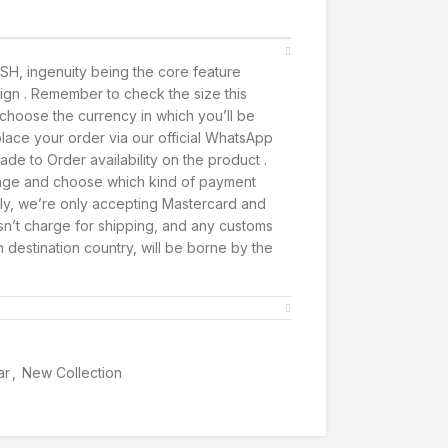
SH, ingenuity being the core feature
ign . Remember to check the size this
t, choose the currency in which you’ll be
lace your order via our official WhatsApp
de to Order availability on the product .
page and choose which kind of payment
ly, we’re only accepting Mastercard and
’t charge for shipping, and any customs
h destination country, will be borne by the
ar
,
New Collection