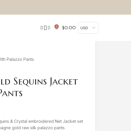
0
$
0.00
USD
th Palazzo Pants
d Sequins Jacket
Pants
ins & Crystal embroidered Net Jacket set
mpagne gold raw silk palazzo pants.