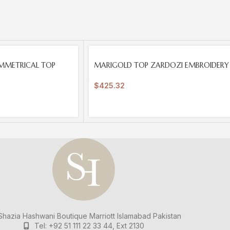
SOLD
MMETRICAL TOP
MARIGOLD TOP ZARDOZI EMBROIDERY
OUT
$
425.32
hazia Hashwani Boutique
Marriott Islamabad
Pakistan
Tel: +92 51 111 22 33 44, Ext 2130