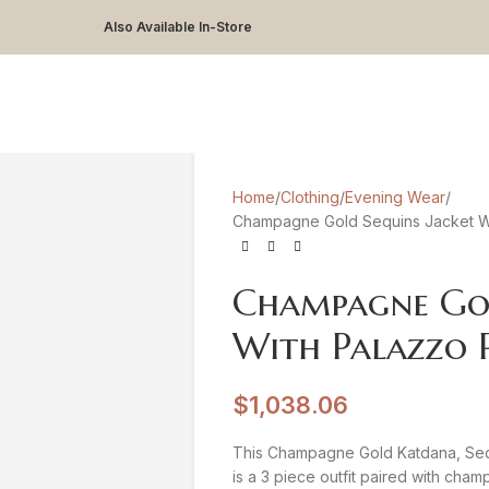
Also Available In-Store
Home
Clothing
Evening Wear
Champagne Gold Sequins Jacket Wi
Champagne Gol
With Palazzo 
$
1,038.06
This Champagne Gold Katdana, Sequ
is a 3 piece outfit paired with cha