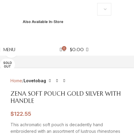
USD
Also Available In-Store
PKR
USD
EUR
GBP
AED
0
MENU
$
0.00
Click to enlarge
SOLD
OUT
Home
Lovetobag
ZENA SOFT POUCH GOLD SILVER WITH
HANDLE
$
122.55
This achromatic soft pouch is decadently hand
embroidered with an assortment of lustrous rhinestones