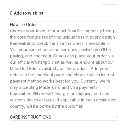
Add to wishlist
How To Order
Choose your favorite product from SH, ingenuity being
the core feature redefining uniqueness in every design .
Remember to check the size this dress is available in.
Visit your cart, choose the currency in which you’ll be
paying, and checkout. Or you can place your order via
our official WhatsApp chat as well as enquire about our
Made to Order availability on the product . Add your
details to the checkout page and choose which kind of
payment method works best for you. Currently, we’re
only accepting Mastercard and Visa payments.
Remember, SH doesn’t charge for shipping, and any
customs duties or taxes, if applicable in each destination
country, will be borne by the customer.
CARE INSTRUCTIONS