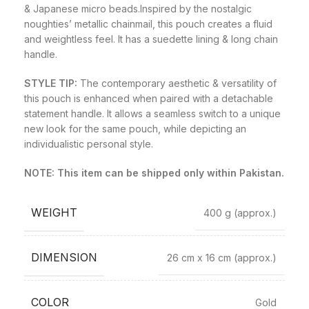
& Japanese micro beads.Inspired by the nostalgic
noughties’ metallic chainmail, this pouch creates a fluid
and weightless feel. It has a suedette lining & long chain
handle.
STYLE TIP:
The contemporary aesthetic & versatility of
this pouch is enhanced when paired with a detachable
statement handle. It allows a seamless switch to a unique
new look for the same pouch, while depicting an
individualistic personal style.
NOTE: This item can be shipped only within Pakistan.
WEIGHT
400 g
(approx.)
DIMENSION
26 cm x 16 cm
(approx.)
COLOR
Gold