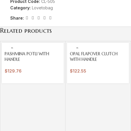
Product Code:
CL-505
Category:
Lovetobag
Share:
Related products
SOLD
SOLD
OUT
OUT
PASHMINA POTLI WITH
OPAL FLAPOVER CLUTCH
HANDLE
WITH HANDLE
$
129.76
$
122.55