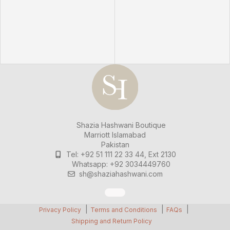
Shazia Hashwani Boutique
Marriott Islamabad
Pakistan
Tel: +92 51 111 22 33 44, Ext 2130
Whatsapp: +92 3034449760
sh@shaziahashwani.com
Privacy Policy
Terms and Conditions
FAQs
Shipping and Return Policy