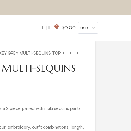
0
$
0.00
USD
EY GREY MULTI-SEQUINS TOP
 MULTI-SEQUINS
 a 2 piece paired with multi sequins pants.
our, embroidery, outfit combinations, length,