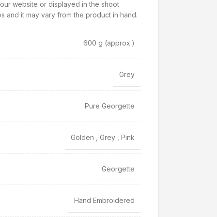
our website or displayed in the shoot
s and it may vary from the product in hand.
600 g
(approx.)
Grey
Pure Georgette
Golden
,
Grey
,
Pink
Georgette
Hand Embroidered