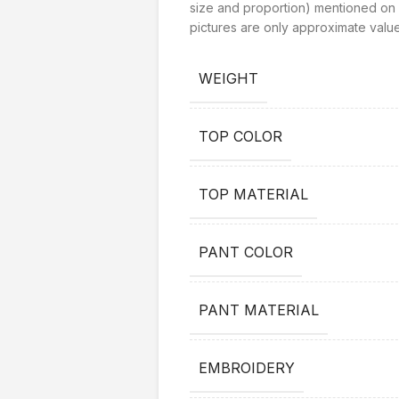
size and proportion) mentioned on 
pictures are only approximate value
WEIGHT
TOP COLOR
TOP MATERIAL
PANT COLOR
PANT MATERIAL
EMBROIDERY