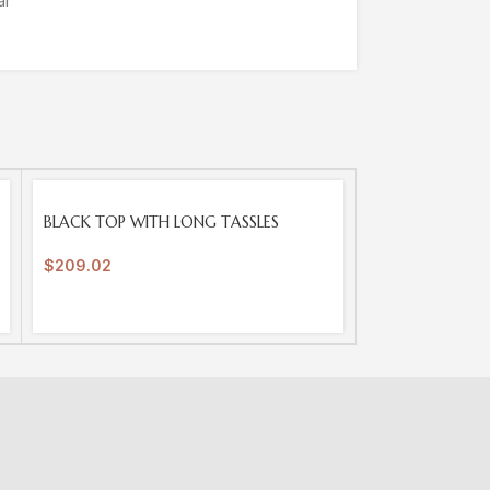
ar
SOLD
BLACK TOP WITH LONG TASSLES
OUT
$
209.02