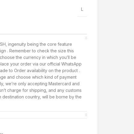
L
SH, ingenuity being the core feature
ign . Remember to check the size this
t, choose the currency in which you’ll be
lace your order via our official WhatsApp
de to Order availability on the product .
page and choose which kind of payment
ly, we’re only accepting Mastercard and
’t charge for shipping, and any customs
h destination country, will be borne by the