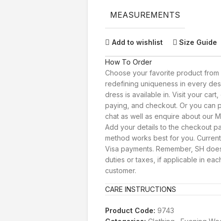
MEASUREMENTS
Add to wishlist
Size Guide
How To Order
Choose your favorite product from 
redefining uniqueness in every des
dress is available in. Visit your car
paying, and checkout. Or you can p
chat as well as enquire about our Ma
Add your details to the checkout 
method works best for you. Current
Visa payments. Remember, SH doesn
duties or taxes, if applicable in eac
customer.
CARE INSTRUCTIONS
Product Code:
9743