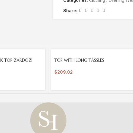
Categories:
Clothing
,
Evening We
Share:
SOLD
CK TOP ZARDOZI
TOP WITH LONG TASSLES
OUT
$
209.02