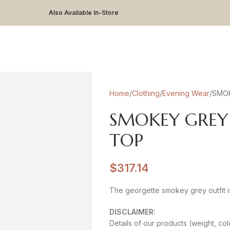
Also Available In-Store
Home
Clothing
Evening Wear
SMOK
SMOKEY GREY
TOP
$
317.14
The georgette smokey grey outfit is
DISCLAIMER:
Details of our products (weight, col