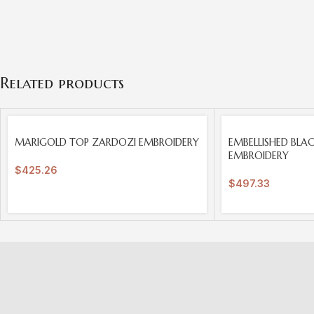
Related products
SOLD
SOLD
MARIGOLD TOP ZARDOZI EMBROIDERY
EMBELLISHED BLA
OUT
OUT
EMBROIDERY
$
425.26
$
497.33