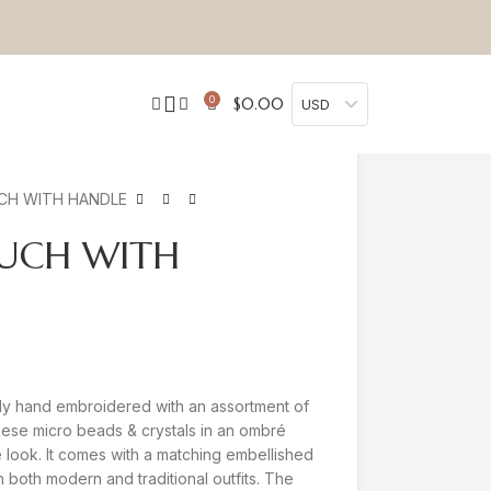
0
$
0.00
USD
CH WITH HANDLE
OUCH WITH
ly hand embroidered with an assortment of
ese micro beads & crystals in an ombré
te look. It comes with a matching embellished
th both modern and traditional outfits. The