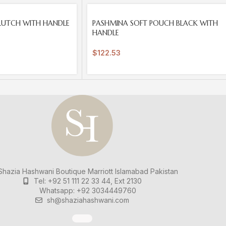
SOLD
LUTCH WITH HANDLE
PASHMINA SOFT POUCH BLACK WITH
OUT
HANDLE
$
122.53
hazia Hashwani Boutique
Marriott Islamabad
Pakistan
Tel: +92 51 111 22 33 44, Ext 2130
Whatsapp: +92 3034449760
sh@shaziahashwani.com