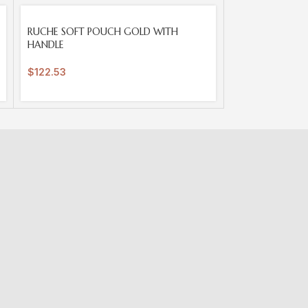
SOLD
RUCHE SOFT POUCH GOLD WITH
OUT
HANDLE
$
122.53