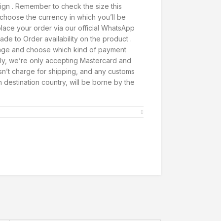
ign . Remember to check the size this
t, choose the currency in which you’ll be
lace your order via our official WhatsApp
de to Order availability on the product .
page and choose which kind of payment
ly, we’re only accepting Mastercard and
’t charge for shipping, and any customs
h destination country, will be borne by the