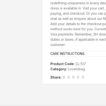
redefining uniqueness in every des
dress is available in. Visit your car
paying, and checkout. Or you can p
chat as well as enquire about our Ma
Add your details to the checkout 
method works best for you. Current
Visa payments. Remember, SH doesn
duties or taxes, if applicable in eac
customer.
CARE INSTRUCTIONS
Product Code:
CL-517
Category:
Lovetobag
Share: