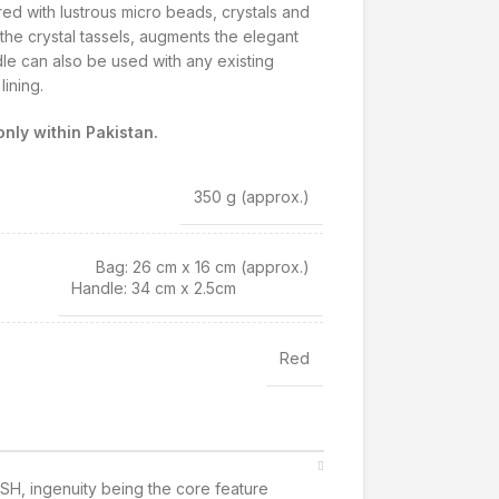
ed with lustrous micro beads, crystals and
 the crystal tassels, augments the elegant
le can also be used with any existing
ining.
nly within Pakistan.
350 g
(approx.)
Bag: 26 cm x 16 cm
(approx.)
Handle: 34 cm x 2.5cm
Red
SH, ingenuity being the core feature