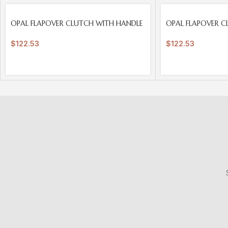
SOLD
SOLD
OPAL FLAPOVER CLUTCH WITH HANDLE
OPAL FLAPOVER C
OUT
OUT
$
122.53
$
122.53
S