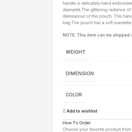
handle is delicately hand embroider
diamanté.The glittering radiance of
demeanour of this pouch. This hand
bag.The pouch has a soft suedette l
NOTE: This item can be shipped o
WEIGHT
DIMENSION
COLOR
Add to wishlist
How To Order
Choose your favorite product from 