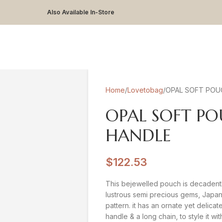
Also Available In-Store
Home
Lovetobag
OPAL SOFT POU
OPAL SOFT P
HANDLE
$
122.53
This bejewelled pouch is decadent
lustrous semi precious gems, Japan
pattern. it has an ornate yet delica
handle & a long chain, to style it wi