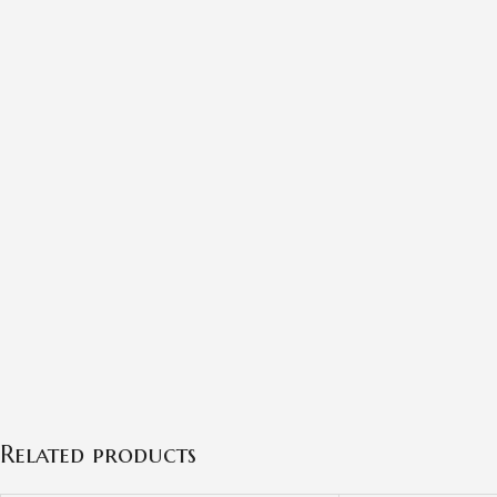
Related products