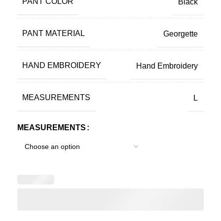
PANT COLOR
Black
PANT MATERIAL
Georgette
HAND EMBROIDERY
Hand Embroidery
MEASUREMENTS
L
MEASUREMENTS