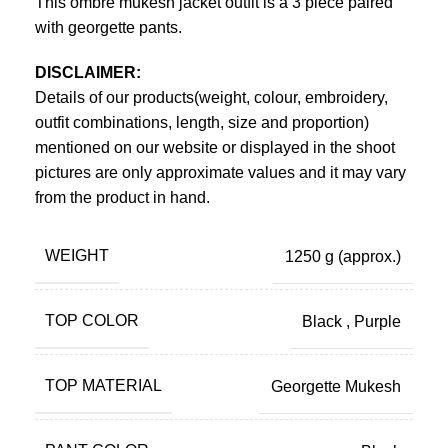
This ombre mukesh jacket outfit is a 3 piece paired
with georgette pants.
DISCLAIMER:
Details of our products(weight, colour, embroidery,
outfit combinations, length, size and proportion)
mentioned on our website or displayed in the shoot
pictures are only approximate values and it may vary
from the product in hand.
WEIGHT
1250 g
(approx.)
TOP COLOR
Black
,
Purple
TOP MATERIAL
Georgette Mukesh