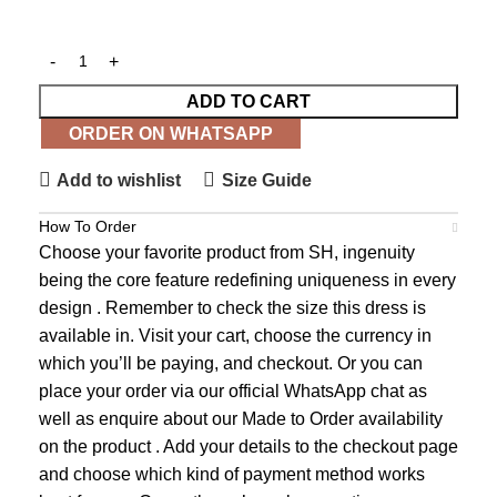
ADD TO CART
ORDER ON WHATSAPP
Add to wishlist
Size Guide
How To Order
Choose your favorite product from SH, ingenuity
being the core feature redefining uniqueness in every
design . Remember to check the size this dress is
available in. Visit your cart, choose the currency in
which you’ll be paying, and checkout. Or you can
place your order via our official WhatsApp chat as
well as enquire about our Made to Order availability
on the product . Add your details to the checkout page
and choose which kind of payment method works