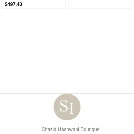
$
497.40
Shazia Hashwani Boutique