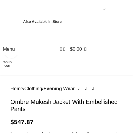
USD
Also Available In-Store
PKR
USD
EUR
GBP
AED
0
Menu
$
0.00
Click to enlarge
SOLD
OUT
Home
Clothing
Evening Wear
Ombre Mukesh Jacket With Embellished
Pants
$
547.87