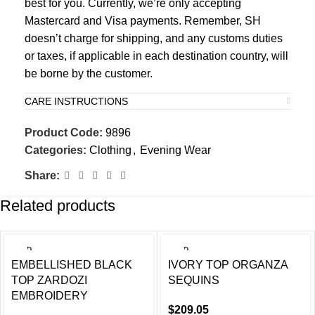
best for you. Currently, we’re only accepting
Mastercard and Visa payments. Remember, SH
doesn’t charge for shipping, and any customs duties
or taxes, if applicable in each destination country, will
be borne by the customer.
CARE INSTRUCTIONS
Product Code:
9896
Categories:
Clothing
,
Evening Wear
Share:
Related products
SOLD
SOLD
OUT
OUT
EMBELLISHED BLACK
IVORY TOP ORGANZA
TOP ZARDOZI
SEQUINS
EMBROIDERY
$
209.05