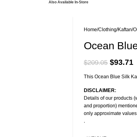
Also Available In-Store
Home
Clothing
Kaftan
O
Ocean Blue
$
93.71
$
209.05
This Ocean Blue Silk Kaft
DISCLAIMER:
Details of our products (
and proportion) mentione
only approximate values 
.