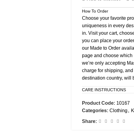
How To Order
Choose your favorite pro
uniqueness in every desi
in. Visit your cart, choo
you can place your order
our Made to Order availab
page and choose which k
we’re only accepting M
charge for shipping, and 
destination country, will
CARE INSTRUCTIONS
Product Code:
10167
Categories:
Clothing
,
K
Share: