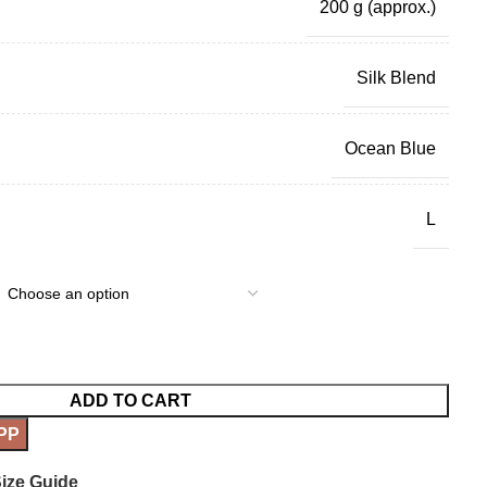
200 g
(approx.)
Silk Blend
Ocean Blue
L
ADD TO CART
PP
ize Guide