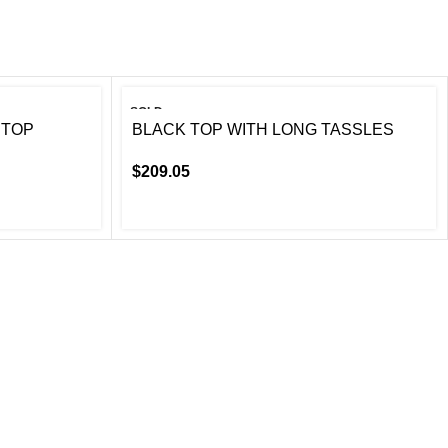
SOLD
OUT
 TOP
BLACK TOP WITH LONG TASSLES
$
209.05