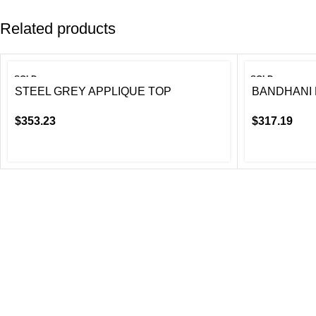
Related products
SOLD
SOLD
OUT
OUT
STEEL GREY APPLIQUE TOP
BANDHANI 
$
353.23
$
317.19