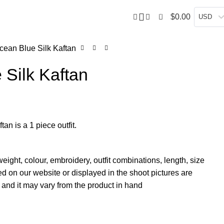
0
$
0.00
USD
cean Blue Silk Kaftan
 Silk Kaftan
an is a 1 piece outfit.
weight, colour, embroidery, outfit combinations, length, size
d on our website or displayed in the shoot pictures are
and it may vary from the product in hand