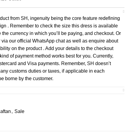
duct from SH, ingenuity being the core feature redefining
gn . Remember to check the size this dress is available
se the currency in which you’ll be paying, and checkout. Or
 via our official WhatsApp chat as well as enquire about
ility on the product . Add your details to the checkout
ind of payment method works best for you. Currently,
astercard and Visa payments. Remember, SH doesn’t
any customs duties or taxes, if applicable in each
 be borne by the customer.
aftan
,
Sale