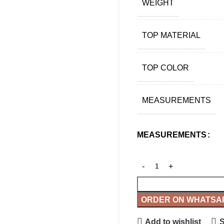
WEIGHT
TOP MATERIAL
TOP COLOR
MEASUREMENTS
MEASUREMENTS
ORDER ON WHATSA
Add to wishlist
S