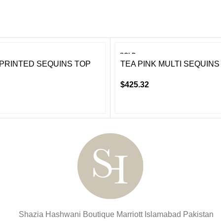
SOLD
OUT
PRINTED SEQUINS TOP
TEA PINK MULTI SEQUINS
$
425.32
Shazia Hashwani Boutique
Marriott Islamabad
Pakistan