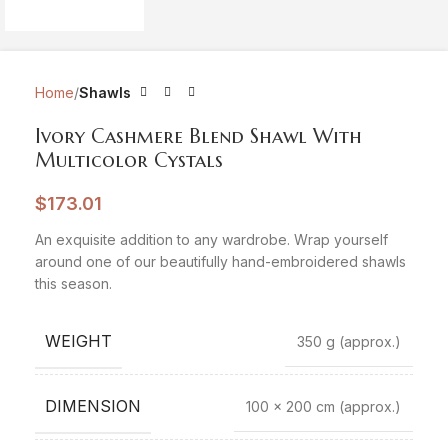
Home
Shawls
Ivory Cashmere Blend Shawl With
Multicolor Cystals
$
173.01
An exquisite addition to any wardrobe. Wrap yourself
around one of our beautifully hand-embroidered shawls
this season.
WEIGHT
350 g
(approx.)
DIMENSION
100 x 200 cm
(approx.)