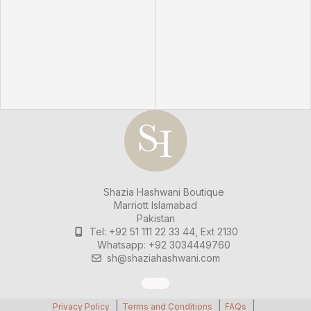
Shazia Hashwani Boutique
Marriott Islamabad
Pakistan
Tel: +92 51 111 22 33 44, Ext 2130
Whatsapp: +92 3034449760
sh@shaziahashwani.com
Privacy Policy
Terms and Conditions
FAQs