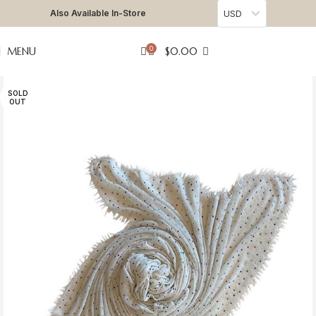
Also Available In-Store
USD
0
MENU
$
0.00
SOLD
OUT