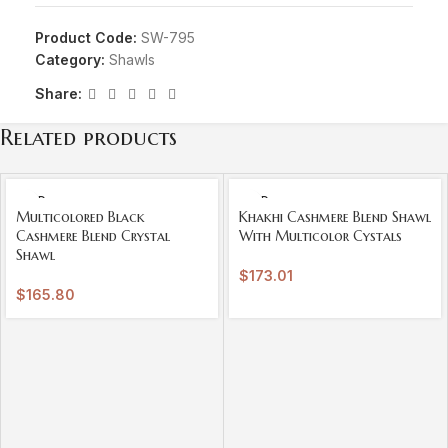
Product Code:
SW-795
Category:
Shawls
Share:
Related products
SOLD
SOLD
OUT
OUT
Multicolored Black
Khakhi Cashmere Blend Shawl
Cashmere Blend Crystal
With Multicolor Cystals
Shawl
$
173.01
$
165.80