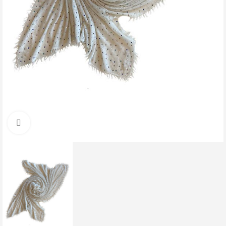
Click to enlarge