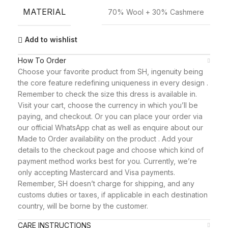
MATERIAL
70% Wool + 30% Cashmere
Add to wishlist
How To Order
Choose your favorite product from SH, ingenuity being
the core feature redefining uniqueness in every design .
Remember to check the size this dress is available in.
Visit your cart, choose the currency in which you’ll be
paying, and checkout. Or you can place your order via
our official WhatsApp chat as well as enquire about our
Made to Order availability on the product . Add your
details to the checkout page and choose which kind of
payment method works best for you. Currently, we’re
only accepting Mastercard and Visa payments.
Remember, SH doesn’t charge for shipping, and any
customs duties or taxes, if applicable in each destination
country, will be borne by the customer.
CARE INSTRUCTIONS