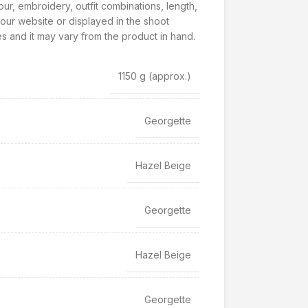
our, embroidery, outfit combinations, length,
our website or displayed in the shoot
s and it may vary from the product in hand.
1150 g
(approx.)
Georgette
Hazel Beige
Georgette
Hazel Beige
Georgette