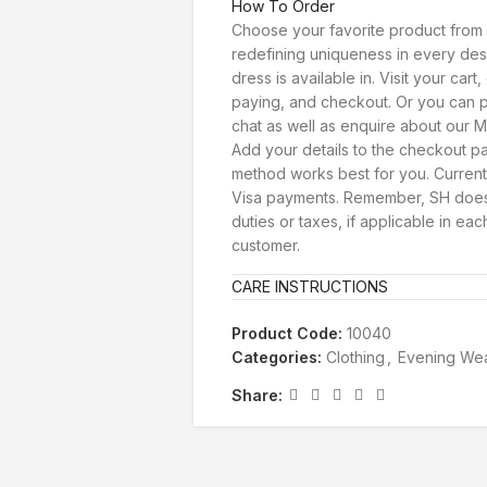
How To Order
Choose your favorite product from 
redefining uniqueness in every des
dress is available in. Visit your car
paying, and checkout. Or you can p
chat as well as enquire about our Ma
Add your details to the checkout 
method works best for you. Current
Visa payments. Remember, SH doesn
duties or taxes, if applicable in eac
customer.
CARE INSTRUCTIONS
Product Code:
10040
Categories:
Clothing
,
Evening We
Share: