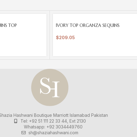
SOLD
UINS TOP
IVORY TOP ORGANZA SEQUINS
OUT
$
209.05
hazia Hashwani Boutique
Marriott Islamabad
Pakistan
Tel: +92 51 111 22 33 44, Ext 2130
Whatsapp: +92 3034449760
sh@shaziahashwani.com