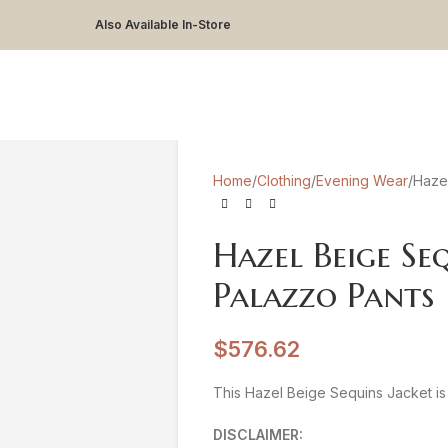
Also Available In-Store
Home
Clothing
Evening Wear
Hazel
Hazel Beige Se
Palazzo Pants
$
576.62
This Hazel Beige Sequins Jacket is 
DISCLAIMER: