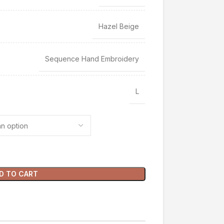
Hazel Beige
Sequence Hand Embroidery
L
D TO CART