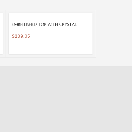
SOLD
EMBELLISHED TOP WITH CRYSTAL
OUT
$
209.05