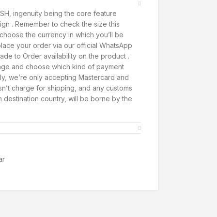
SH, ingenuity being the core feature
ign . Remember to check the size this
t, choose the currency in which you’ll be
lace your order via our official WhatsApp
de to Order availability on the product .
page and choose which kind of payment
ly, we’re only accepting Mastercard and
’t charge for shipping, and any customs
h destination country, will be borne by the
ar