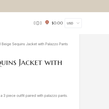
0
$
0.00
USD
 Beige Sequins Jacket with Palazzo Pants
quins Jacket with
a 3 piece outfit paired with palazzo pants.