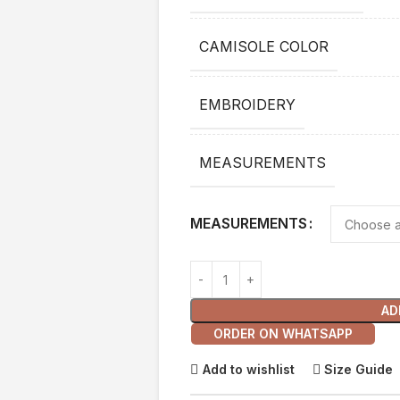
CAMISOLE COLOR
EMBROIDERY
MEASUREMENTS
MEASUREMENTS
AD
ORDER ON WHATSAPP
Add to wishlist
Size Guide