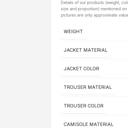
Details of our products (weight, col
size and proportion) mentioned on 
pictures are only approximate value
WEIGHT
JACKET MATERIAL
JACKET COLOR
TROUSER MATERIAL
TROUSER COLOR
CAMISOLE MATERIAL