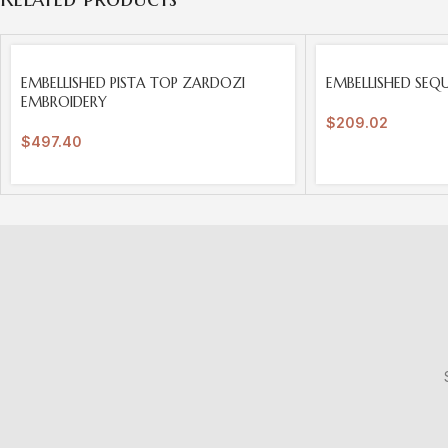
SOLD
SOLD
EMBELLISHED PISTA TOP ZARDOZI
EMBELLISHED SEQ
OUT
OUT
EMBROIDERY
$
209.02
$
497.40
S