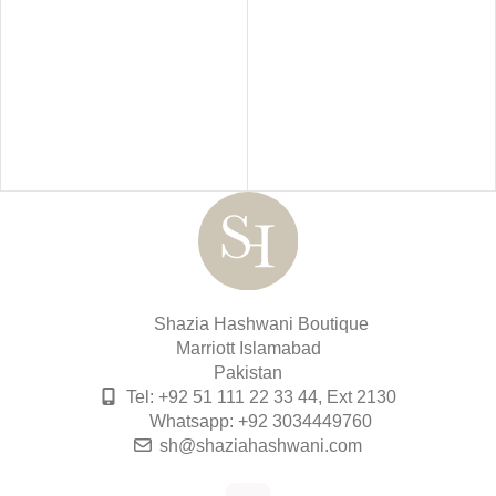
Shazia Hashwani Boutique
Marriott Islamabad
Pakistan
Tel: +92 51 111 22 33 44, Ext 2130
Whatsapp: +92 3034449760
sh@shaziahashwani.com