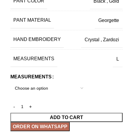
PANT COLOR
Black
,
Gold
PANT MATERIAL
Georgette
HAND EMBROIDERY
Crystal
,
Zardozi
MEASUREMENTS
L
MEASUREMENTS
ADD TO CART
ORDER ON WHATSAPP