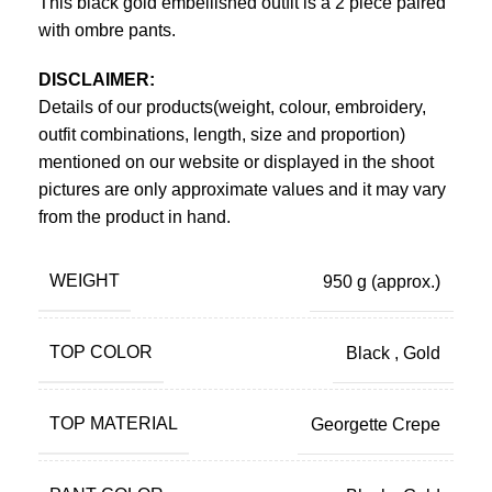
This black gold embellished outfit is a 2 piece paired
with ombre pants.
DISCLAIMER:
Details of our products(weight, colour, embroidery,
outfit combinations, length, size and proportion)
mentioned on our website or displayed in the shoot
pictures are only approximate values and it may vary
from the product in hand.
WEIGHT
950 g
(approx.)
TOP COLOR
Black
,
Gold
TOP MATERIAL
Georgette Crepe