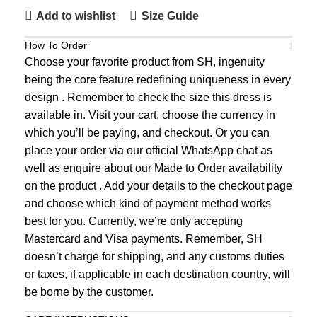
Add to wishlist
Size Guide
How To Order
Choose your favorite product from SH, ingenuity
being the core feature redefining uniqueness in every
design . Remember to check the size this dress is
available in. Visit your cart, choose the currency in
which you’ll be paying, and checkout. Or you can
place your order via our official WhatsApp chat as
well as enquire about our Made to Order availability
on the product . Add your details to the checkout page
and choose which kind of payment method works
best for you. Currently, we’re only accepting
Mastercard and Visa payments. Remember, SH
doesn’t charge for shipping, and any customs duties
or taxes, if applicable in each destination country, will
be borne by the customer.