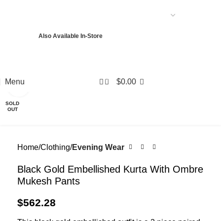
USD
Also Available In-Store
PKR
USD
EUR
GBP
AED
0
Menu
$
0.00
Click to enlarge
SOLD
OUT
Home
Clothing
Evening Wear
Black Gold Embellished Kurta With Ombre
Mukesh Pants
$
562.28