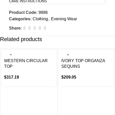
CARE INSTRUCTIONS
Product Code:
9886
Categories:
Clothing
,
Evening Wear
Share:
Related products
SOLD
SOLD
OUT
OUT
WESTERN CIRCULAR
IVORY TOP ORGANZA
TOP
SEQUINS
$
317.19
$
209.05